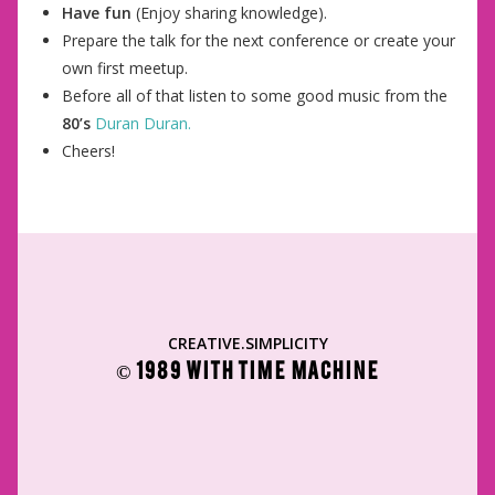
Have fun
(Enjoy sharing knowledge).
Prepare the talk for the next conference or create your
own first meetup.
Before all of that listen to some good music from the
80’s
Duran Duran.
Cheers!
CREATIVE.SIMPLICITY
© 1989 WITH TIME MACHINE