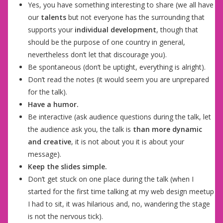
Yes, you have something interesting to share (we all have
our
talents
but not everyone has the surrounding that
supports your
individual development
, though that
should be the purpose of one country in general,
nevertheless don’t let that discourage you).
Be spontaneous (don’t be uptight, everything is alright).
Don’t read the notes (it would seem you are unprepared
for the talk).
Have a humor.
Be interactive (ask audience questions during the talk, let
the audience ask you, the talk is
than more dynamic
and creative
, it is not about you it is about your
message).
Keep the slides simple.
Don’t get stuck on one place during the talk (when I
started for the first time talking at my web design meetup
I had to sit, it was hilarious and, no, wandering the stage
is not the nervous tick).