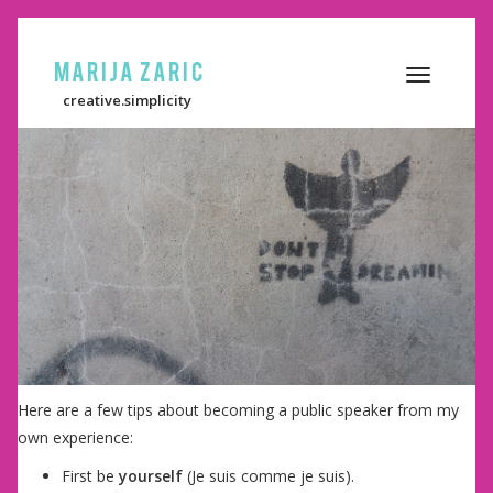
Marija Zaric
Toggle
creative.simplicity
navigation
Here are a few tips about becoming a public speaker from my
own experience:
First be
yourself
(Je suis comme je suis).