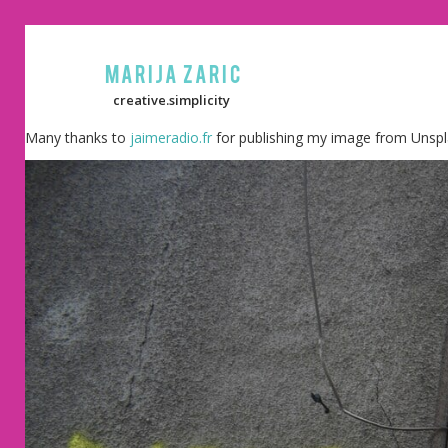
Marija Zaric
creative.simplicity
Many thanks to
jaimeradio.fr
for publishing my image from Unspl