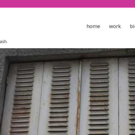
home
work
bi
ash.