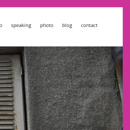
o
speaking
photo
blog
contact