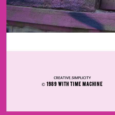
CREATIVE.SIMPLICITY
© 1989 WITH TIME MACHINE