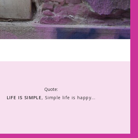
Quote:
LIFE IS SIMPLE
, Simple life is happy...