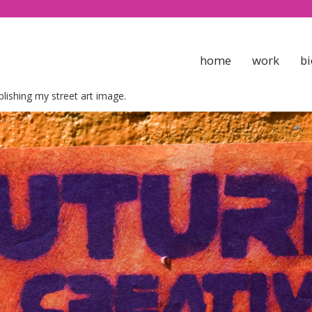
home
work
bi
blishing my street art image.