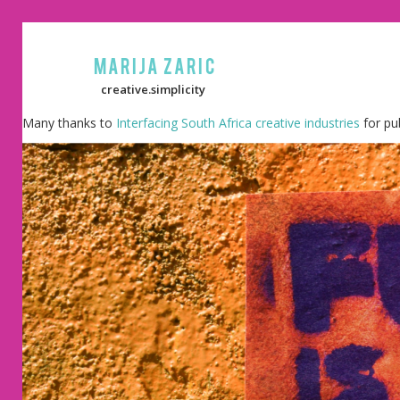
Marija Zaric
creative.simplicity
Many thanks to
Interfacing South Africa creative industries
for pu