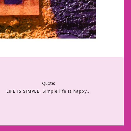
Quote:
LIFE IS SIMPLE
, Simple life is happy...