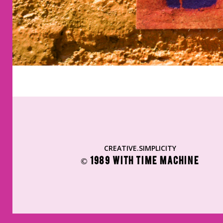
CREATIVE.SIMPLICITY
© 1989 WITH TIME MACHINE