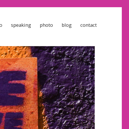
o
speaking
photo
blog
contact