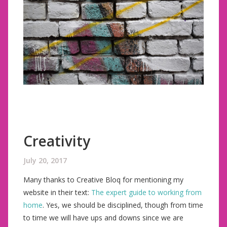
Creativity
July 20, 2017
Many thanks to Creative Bloq for mentioning my
website in their text:
The expert guide to working from
home
. Yes, we should be disciplined, though from time
to time we will have ups and downs since we are