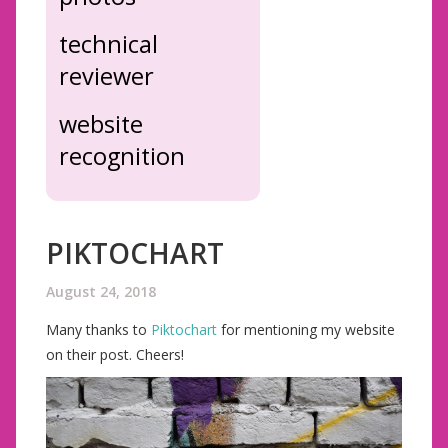
technical
reviewer
website
recognition
PIKTOCHART
August 24, 2018
Many thanks to
Piktochart
for mentioning my website
on their post. Cheers!