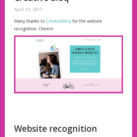
April 13, 2017
Many thanks to
Creativebloq
for the website
recognition. Cheers!
Website recognition