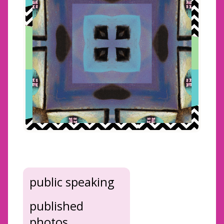
public speaking
published
photos