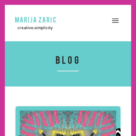
Marija Zaric
Toggle
creative.simplicity
navigation
BLOG