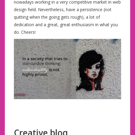
nowadays working in a very competitive market in web
design field. Nevertheless, have a persistence (not
quitting when the going gets rough), a lot of
dedication and a great, great enthusiasm in what you
do. Cheers!
Creative bloq