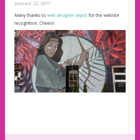
January 22, 2017
Many thanks to
web designer depot
for the website
recognition. Cheers!