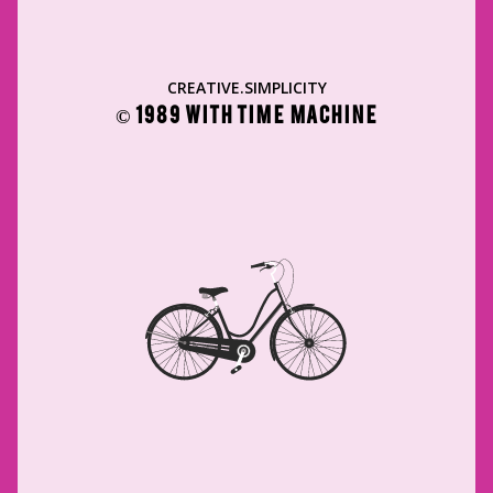
CREATIVE.SIMPLICITY
© 1989 WITH TIME MACHINE